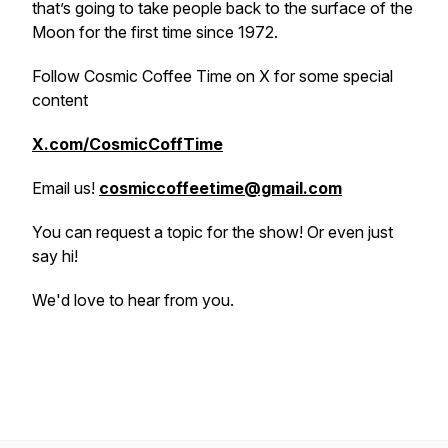
that’s going to take people back to the surface of the
Moon for the first time since 1972.
Follow Cosmic Coffee Time on X for some special
content
X.com/CosmicCoffTime
Email us!
cosmiccoffeetime@gmail.com
You can request a topic for the show! Or even just
say hi!
We'd love to hear from you.