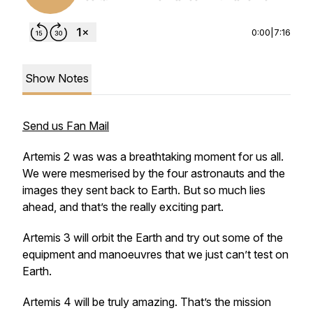
0:00
|
7:16
Show Notes
Send us Fan Mail
Artemis 2 was was a breathtaking moment for us all.
We were mesmerised by the four astronauts and the
images they sent back to Earth. But so much lies
ahead, and that’s the really exciting part.
Artemis 3 will orbit the Earth and try out some of the
equipment and manoeuvres that we just can’t test on
Earth.
Artemis 4 will be truly amazing. That’s the mission