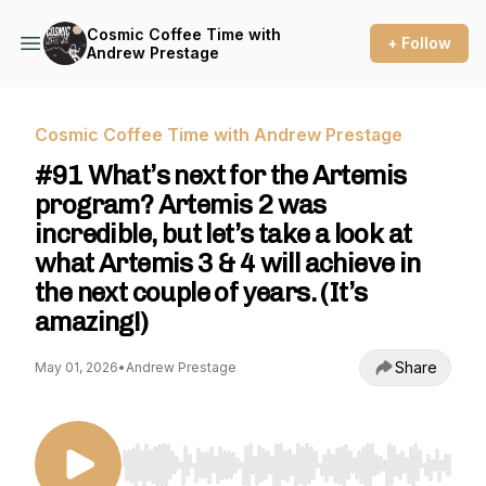
Cosmic Coffee Time with
+ Follow
Andrew Prestage
Cosmic Coffee Time with Andrew Prestage
#91 What’s next for the Artemis
program? Artemis 2 was
incredible, but let’s take a look at
what Artemis 3 & 4 will achieve in
the next couple of years. (It’s
amazing!)
Share
May 01, 2026
•
Andrew Prestage
Use Left/Right to seek, Home/End to jump to st